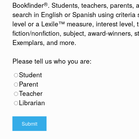
®
Bookfinder
. Students, teachers, parents, 
search in English or Spanish using criteri
level or a Lexile™ measure, interest level, ti
fiction/nonfiction, subject, award-winners, s
Exemplars, and more.
Please tell us who you are:
Student
Parent
Teacher
Librarian