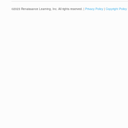
©
2023
Renaissance Learning, Inc. All rights reserved. |
Privacy Policy
|
Copyright Policy