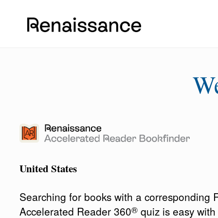
W
United States
Searching for books with a corresponding
®
Accelerated Reader 360
quiz is easy wit