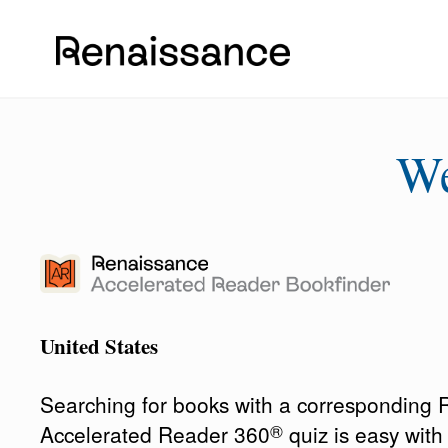
W
United States
Searching for books with a corresponding
®
Accelerated Reader 360
quiz is easy wit