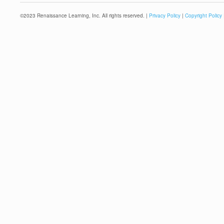
©
2023
Renaissance Learning, Inc. All rights reserved. |
Privacy Policy
|
Copyright Policy