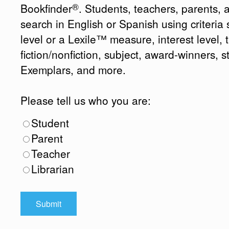
®
Bookfinder
. Students, teachers, parents, 
search in English or Spanish using criteri
level or a Lexile™ measure, interest level, ti
fiction/nonfiction, subject, award-winners, s
Exemplars, and more.
Please tell us who you are:
Student
Parent
Teacher
Librarian