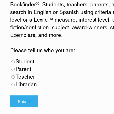
®
Bookfinder
. Students, teachers, parents, 
search in English or Spanish using criteri
level or a Lexile™ measure, interest level, ti
fiction/nonfiction, subject, award-winners, s
Exemplars, and more.
Please tell us who you are:
Student
Parent
Teacher
Librarian