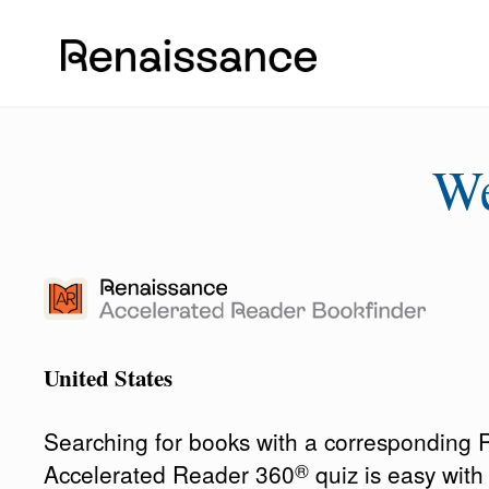
W
United States
Searching for books with a corresponding
®
Accelerated Reader 360
quiz is easy wit