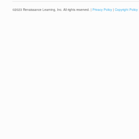
©
2023
Renaissance Learning, Inc. All rights reserved. |
Privacy Policy
|
Copyright Policy