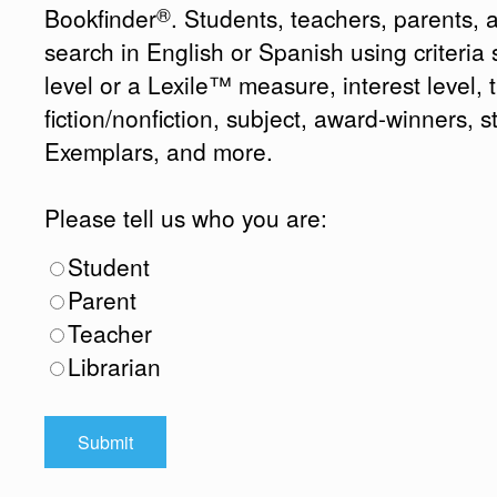
®
Bookfinder
. Students, teachers, parents, 
search in English or Spanish using criteri
level or a Lexile™ measure, interest level, ti
fiction/nonfiction, subject, award-winners, s
Exemplars, and more.
Please tell us who you are:
Student
Parent
Teacher
Librarian