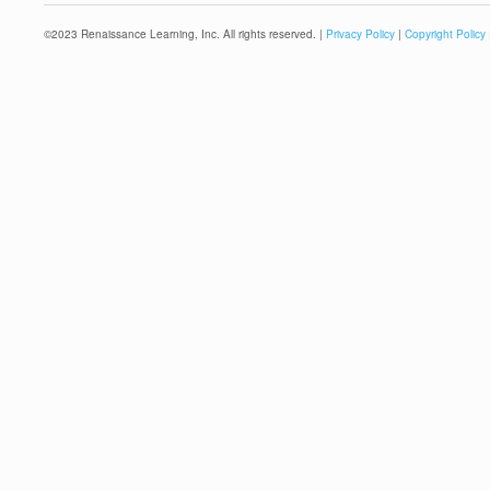
©
2023
Renaissance Learning, Inc. All rights reserved. |
Privacy Policy
|
Copyright Policy