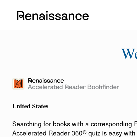
W
United States
Searching for books with a corresponding
®
Accelerated Reader 360
quiz is easy wit