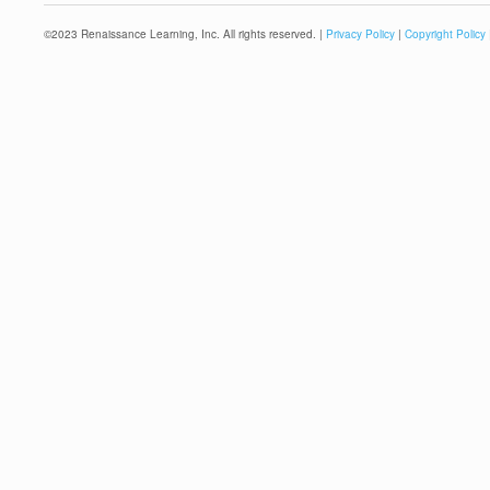
©
2023
Renaissance Learning, Inc. All rights reserved. |
Privacy Policy
|
Copyright Policy