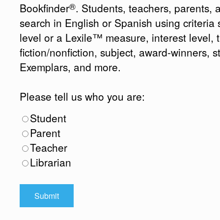
®
Bookfinder
. Students, teachers, parents, 
search in English or Spanish using criteri
level or a Lexile™ measure, interest level, ti
fiction/nonfiction, subject, award-winners, s
Exemplars, and more.
Please tell us who you are:
Student
Parent
Teacher
Librarian