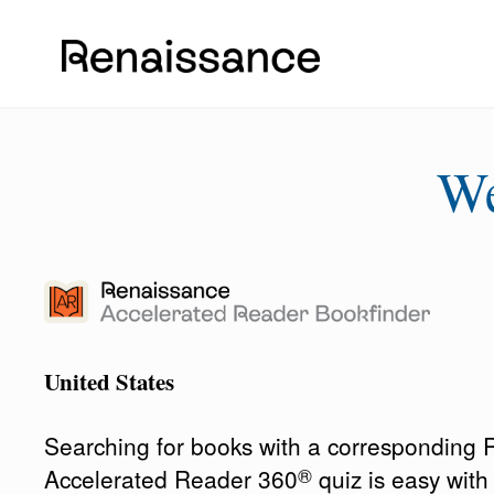
W
United States
Searching for books with a corresponding
®
Accelerated Reader 360
quiz is easy wit