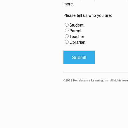
more.
Please tell us who you are:
Student
Parent
Teacher
Librarian
©
2023
Renaissance Learning, Inc. All rights rese