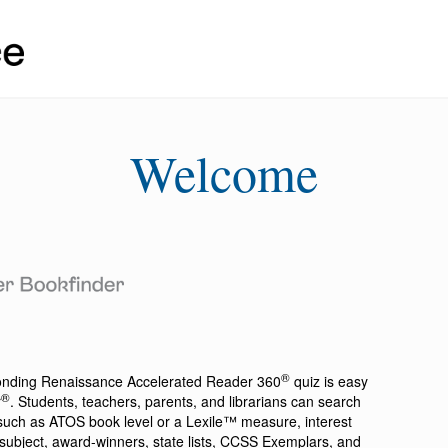
Welcome
®
ponding
Renaissance Accelerated Reader 360
quiz is easy
®
r
. Students, teachers, parents, and librarians can search
a such as ATOS book level or a Lexile™ measure, interest
ion, subject, award-winners, state lists, CCSS Exemplars, and