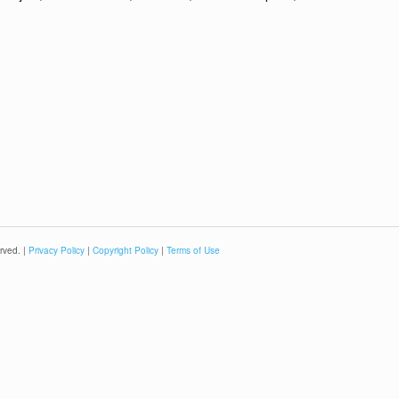
rved. |
Privacy Policy
|
Copyright Policy
|
Terms of Use