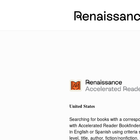
United States
Searching for books with a corres
with Accelerated Reader Bookfinde
in English or Spanish using criteri
level, title, author, fiction/nonfict