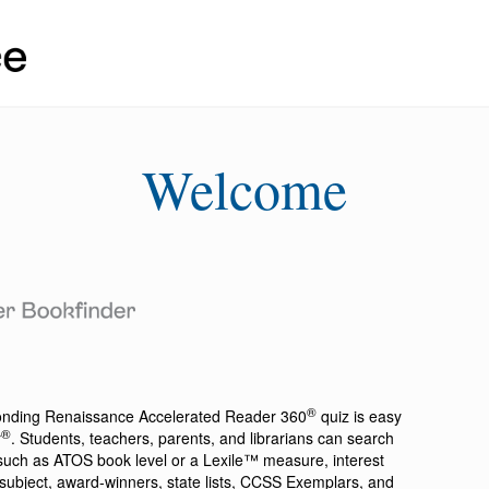
Welcome
®
ponding
Renaissance Accelerated Reader 360
quiz is easy
®
r
. Students, teachers, parents, and librarians can search
a such as ATOS book level or a Lexile™ measure, interest
ion, subject, award-winners, state lists, CCSS Exemplars, and