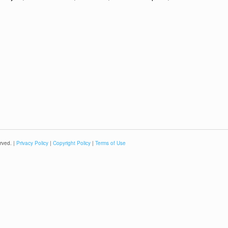
rved. |
Privacy Policy
|
Copyright Policy
|
Terms of Use