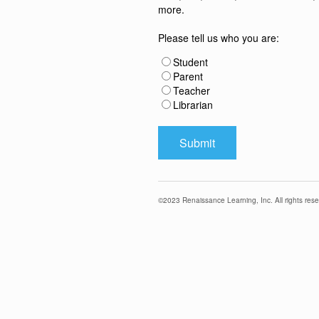
more.
Please tell us who you are:
Student
Parent
Teacher
Librarian
©
2023
Renaissance Learning, Inc. All rights rese