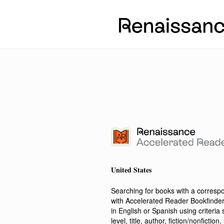
United States
Searching for books with a corres
with Accelerated Reader Bookfinde
in English or Spanish using criteri
level, title, author, fiction/nonfict