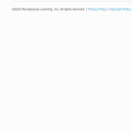
©
2023
Renaissance Learning, Inc. All rights reserved. |
Privacy Policy
|
Copyright Policy