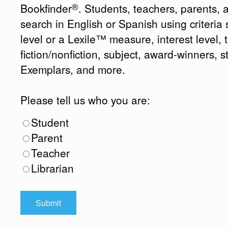
®
Bookfinder
. Students, teachers, parents, 
search in English or Spanish using criteri
level or a Lexile™ measure, interest level, ti
fiction/nonfiction, subject, award-winners, s
Exemplars, and more.
Please tell us who you are:
Student
Parent
Teacher
Librarian