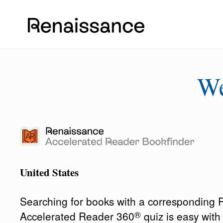
W
United States
Searching for books with a corresponding
®
Accelerated Reader 360
quiz is easy wit