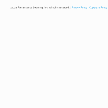
©
2023
Renaissance Learning, Inc. All rights reserved. |
Privacy Policy
|
Copyright Policy