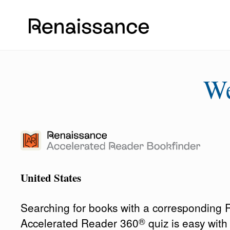
W
United States
Searching for books with a corresponding
®
Accelerated Reader 360
quiz is easy wit