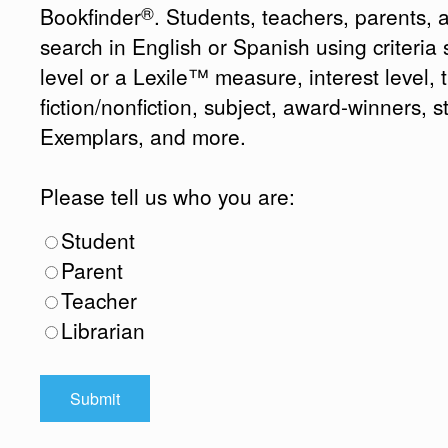
®
Bookfinder
. Students, teachers, parents, 
search in English or Spanish using criteri
level or a Lexile™ measure, interest level, ti
fiction/nonfiction, subject, award-winners, s
Exemplars, and more.
Please tell us who you are:
Student
Parent
Teacher
Librarian