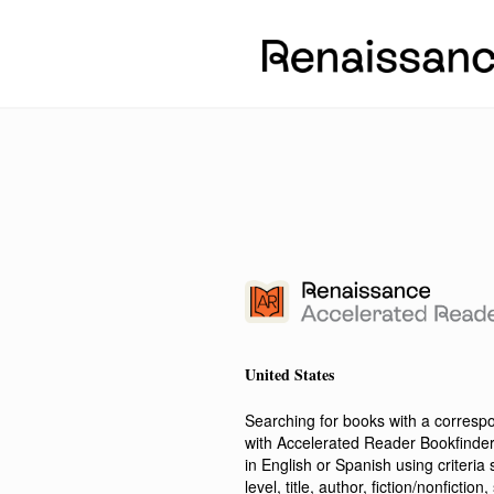
United States
Searching for books with a corres
with Accelerated Reader Bookfinde
in English or Spanish using criteri
level, title, author, fiction/nonfict