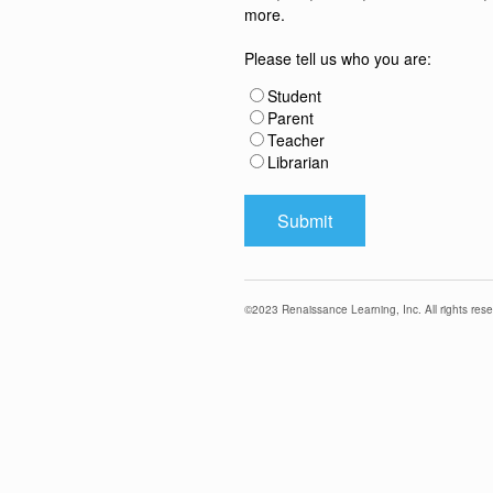
more.
Please tell us who you are:
Student
Parent
Teacher
Librarian
©
2023
Renaissance Learning, Inc. All rights rese