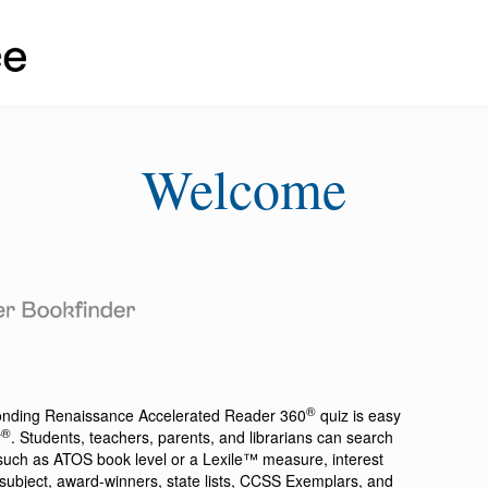
Welcome
®
ponding
Renaissance Accelerated Reader 360
quiz is easy
®
r
. Students, teachers, parents, and librarians can search
a such as ATOS book level or a Lexile™ measure, interest
ion, subject, award-winners, state lists, CCSS Exemplars, and