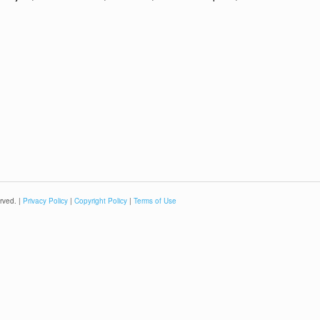
rved. |
Privacy Policy
|
Copyright Policy
|
Terms of Use