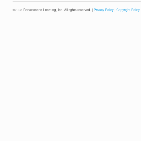
©
2023
Renaissance Learning, Inc. All rights reserved. |
Privacy Policy
|
Copyright Policy