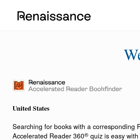
W
United States
Searching for books with a corresponding
®
Accelerated Reader 360
quiz is easy wit