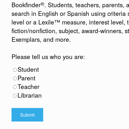
®
Bookfinder
. Students, teachers, parents, 
search in English or Spanish using criteri
level or a Lexile™ measure, interest level, ti
fiction/nonfiction, subject, award-winners, s
Exemplars, and more.
Please tell us who you are:
Student
Parent
Teacher
Librarian