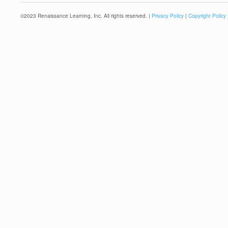
©
2023
Renaissance Learning, Inc. All rights reserved. |
Privacy Policy
|
Copyright Policy