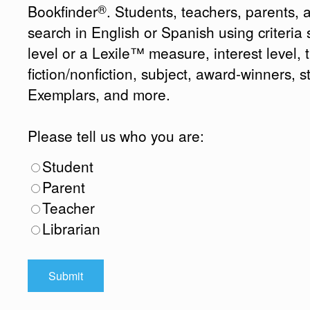
®
Bookfinder
. Students, teachers, parents, 
search in English or Spanish using criteri
level or a Lexile™ measure, interest level, ti
fiction/nonfiction, subject, award-winners, s
Exemplars, and more.
Please tell us who you are:
Student
Parent
Teacher
Librarian