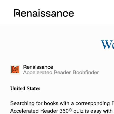
W
United States
Searching for books with a corresponding
®
Accelerated Reader 360
quiz is easy wit