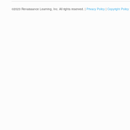
©
2023
Renaissance Learning, Inc. All rights reserved. |
Privacy Policy
|
Copyright Policy