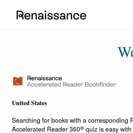
W
United States
Searching for books with a corresponding
®
Accelerated Reader 360
quiz is easy wit