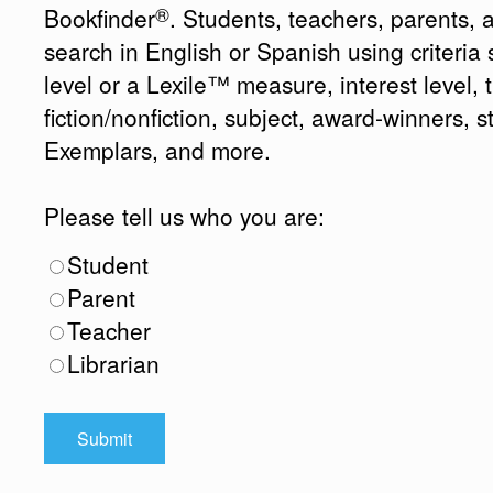
®
Bookfinder
. Students, teachers, parents, 
search in English or Spanish using criteri
level or a Lexile™ measure, interest level, ti
fiction/nonfiction, subject, award-winners, s
Exemplars, and more.
Please tell us who you are:
Student
Parent
Teacher
Librarian