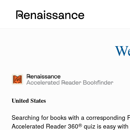
W
United States
Searching for books with a corresponding
®
Accelerated Reader 360
quiz is easy wit