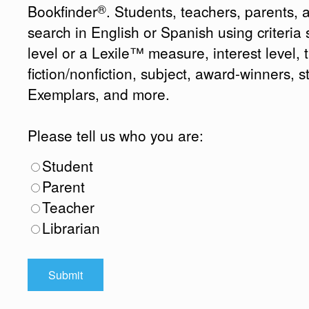
®
Bookfinder
. Students, teachers, parents, 
search in English or Spanish using criteri
level or a Lexile™ measure, interest level, ti
fiction/nonfiction, subject, award-winners, s
Exemplars, and more.
Please tell us who you are:
Student
Parent
Teacher
Librarian