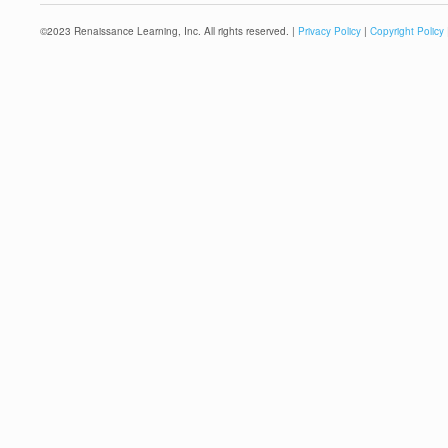
©
2023
Renaissance Learning, Inc. All rights reserved. |
Privacy Policy
|
Copyright Policy