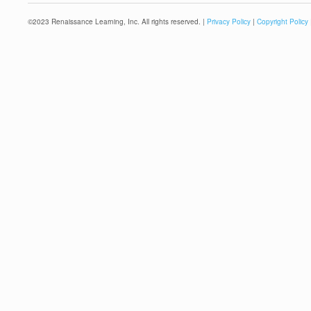
©
2023
Renaissance Learning, Inc. All rights reserved. |
Privacy Policy
|
Copyright Policy