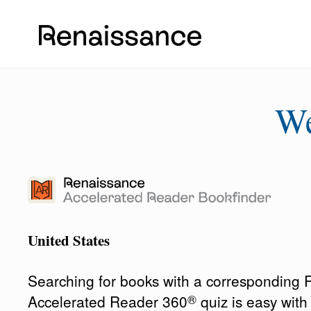
W
United States
Searching for books with a corresponding
®
Accelerated Reader 360
quiz is easy wit