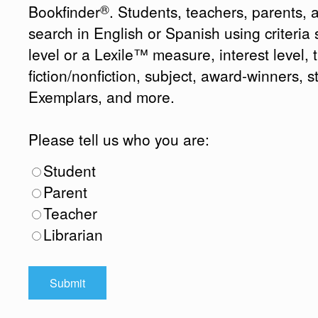
®
Bookfinder
. Students, teachers, parents, 
search in English or Spanish using criteri
level or a Lexile™ measure, interest level, ti
fiction/nonfiction, subject, award-winners, s
Exemplars, and more.
Please tell us who you are:
Student
Parent
Teacher
Librarian