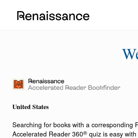
W
United States
Searching for books with a corresponding
®
Accelerated Reader 360
quiz is easy wit