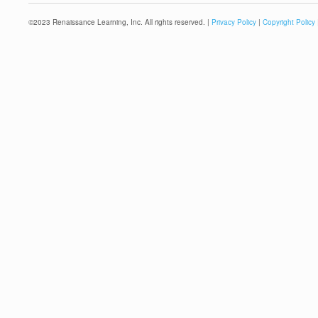
©
2023
Renaissance Learning, Inc. All rights reserved. |
Privacy Policy
|
Copyright Policy