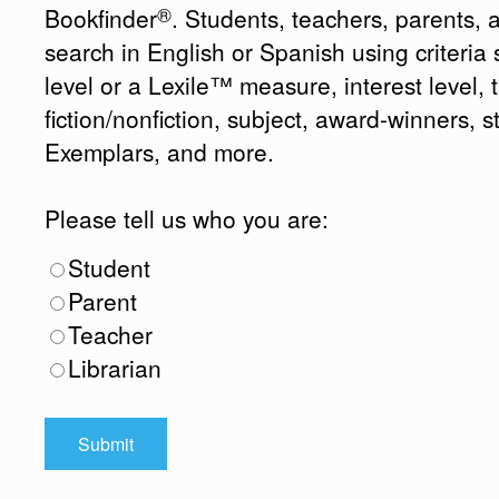
®
Bookfinder
. Students, teachers, parents, 
search in English or Spanish using criteri
level or a Lexile™ measure, interest level, ti
fiction/nonfiction, subject, award-winners, s
Exemplars, and more.
Please tell us who you are:
Student
Parent
Teacher
Librarian