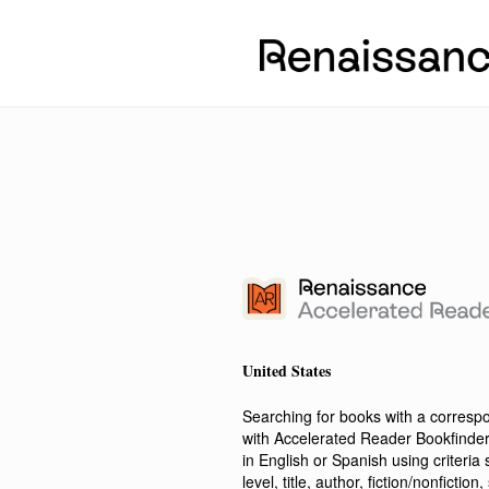
United States
Searching for books with a corres
with Accelerated Reader Bookfinde
in English or Spanish using criteri
level, title, author, fiction/nonfict