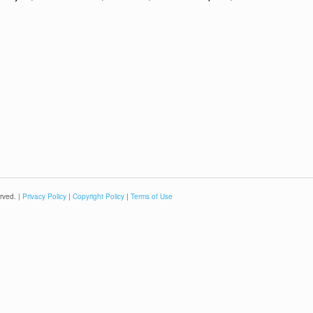
rved. |
Privacy Policy
|
Copyright Policy
|
Terms of Use