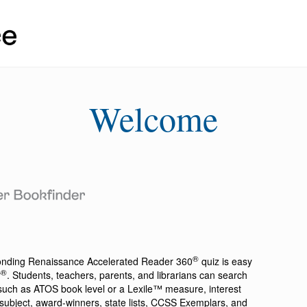
Welcome
®
ponding
Renaissance Accelerated Reader 360
quiz is easy
®
r
. Students, teachers, parents, and librarians can search
a such as ATOS book level or a Lexile™ measure, interest
ion, subject, award-winners, state lists, CCSS Exemplars, and