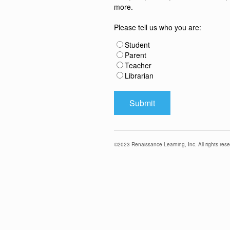
more.
Please tell us who you are:
Student
Parent
Teacher
Librarian
©
2023
Renaissance Learning, Inc. All rights rese