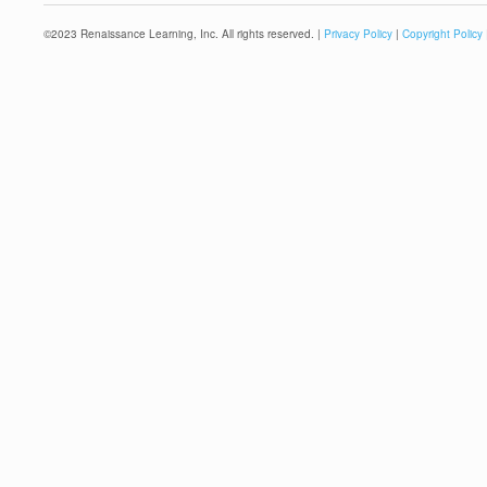
©
2023
Renaissance Learning, Inc. All rights reserved. |
Privacy Policy
|
Copyright Policy