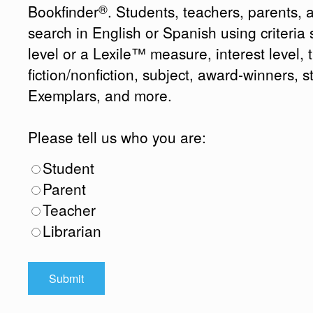
®
Bookfinder
. Students, teachers, parents, 
search in English or Spanish using criteri
level or a Lexile™ measure, interest level, ti
fiction/nonfiction, subject, award-winners, s
Exemplars, and more.
Please tell us who you are:
Student
Parent
Teacher
Librarian