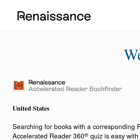
W
United States
Searching for books with a corresponding
®
Accelerated Reader 360
quiz is easy wit