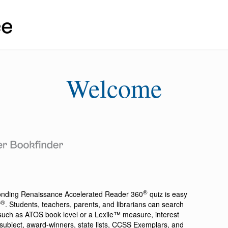
Welcome
®
ponding
Renaissance Accelerated Reader 360
quiz is easy
®
r
. Students, teachers, parents, and librarians can search
a such as ATOS book level or a Lexile™ measure, interest
ion, subject, award-winners, state lists, CCSS Exemplars, and