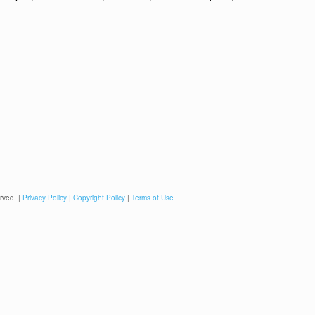
rved. |
Privacy Policy
|
Copyright Policy
|
Terms of Use