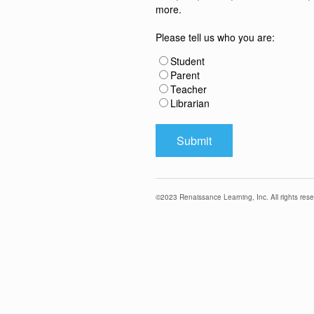
more.
Please tell us who you are:
Student
Parent
Teacher
Librarian
©
2023
Renaissance Learning, Inc. All rights rese