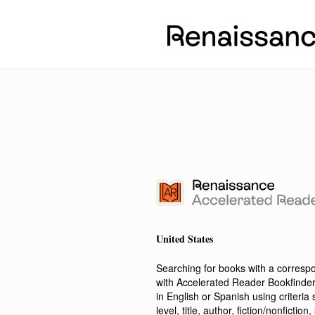
United States
Searching for books with a corres
with Accelerated Reader Bookfinde
in English or Spanish using criteri
level, title, author, fiction/nonfict