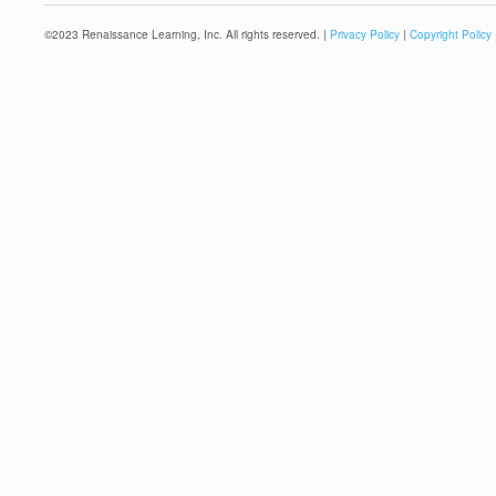
©
2023
Renaissance Learning, Inc. All rights reserved. |
Privacy Policy
|
Copyright Policy