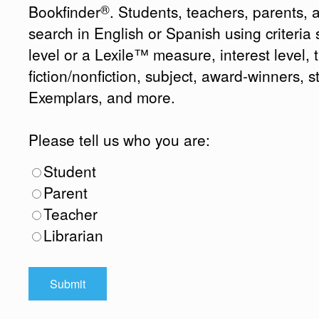
®
Bookfinder
. Students, teachers, parents, 
search in English or Spanish using criteri
level or a Lexile™ measure, interest level, ti
fiction/nonfiction, subject, award-winners, s
Exemplars, and more.
Please tell us who you are:
Student
Parent
Teacher
Librarian