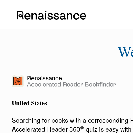
W
United States
Searching for books with a corresponding
®
Accelerated Reader 360
quiz is easy wit