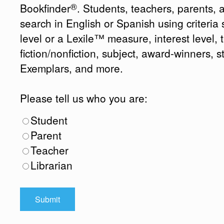
®
Bookfinder
. Students, teachers, parents, 
search in English or Spanish using criteri
level or a Lexile™ measure, interest level, ti
fiction/nonfiction, subject, award-winners, s
Exemplars, and more.
Please tell us who you are:
Student
Parent
Teacher
Librarian