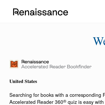
W
United States
Searching for books with a corresponding
®
Accelerated Reader 360
quiz is easy wit