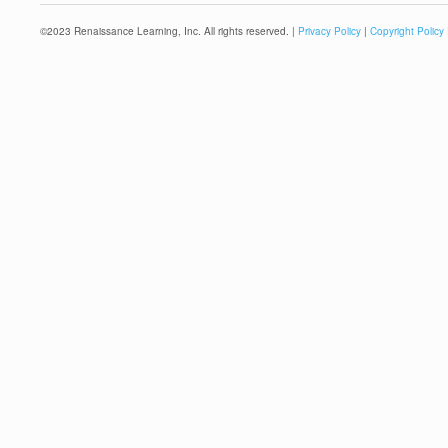
©
2023
Renaissance Learning, Inc. All rights reserved. |
Privacy Policy
|
Copyright Policy