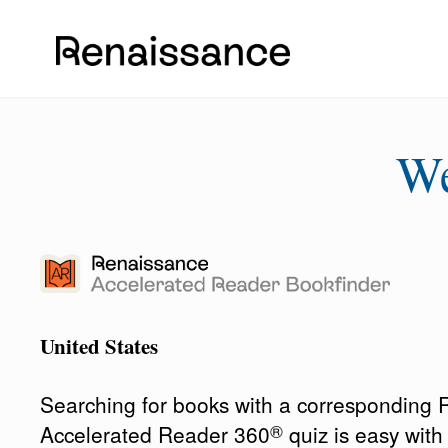
W
United States
Searching for books with a corresponding
®
Accelerated Reader 360
quiz is easy wit