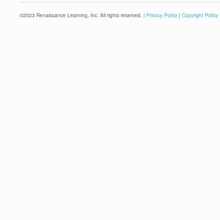
©
2023
Renaissance Learning, Inc. All rights reserved. |
Privacy Policy
|
Copyright Policy