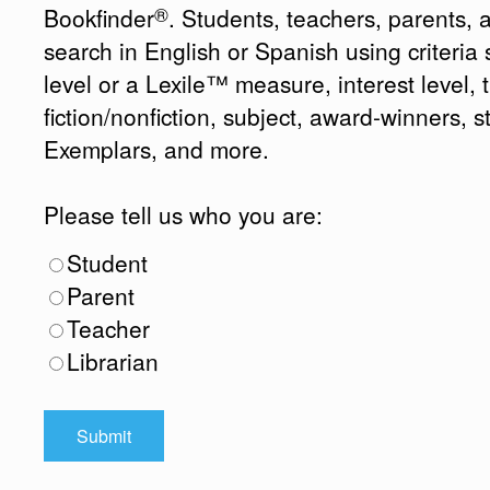
®
Bookfinder
. Students, teachers, parents, 
search in English or Spanish using criteri
level or a Lexile™ measure, interest level, ti
fiction/nonfiction, subject, award-winners, s
Exemplars, and more.
Please tell us who you are:
Student
Parent
Teacher
Librarian