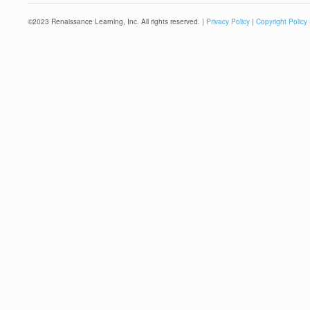
©
2023
Renaissance Learning, Inc. All rights reserved. |
Privacy Policy
|
Copyright Policy