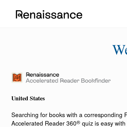
W
United States
Searching for books with a corresponding
®
Accelerated Reader 360
quiz is easy wit