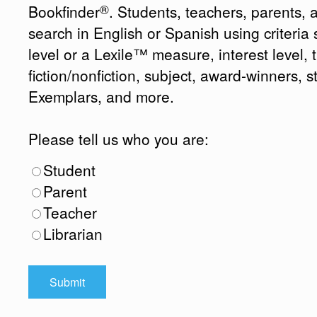
®
Bookfinder
. Students, teachers, parents, 
search in English or Spanish using criteri
level or a Lexile™ measure, interest level, ti
fiction/nonfiction, subject, award-winners, s
Exemplars, and more.
Please tell us who you are:
Student
Parent
Teacher
Librarian