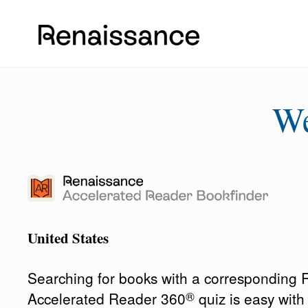
W
United States
Searching for books with a corresponding
®
Accelerated Reader 360
quiz is easy wit