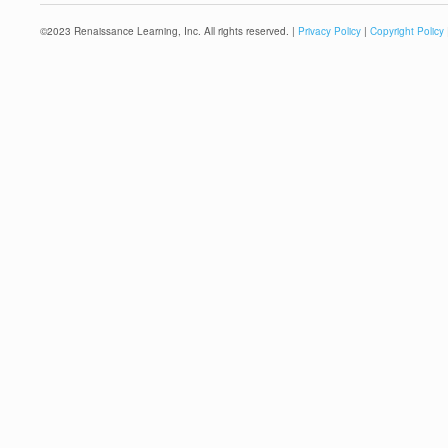
©
2023
Renaissance Learning, Inc. All rights reserved. |
Privacy Policy
|
Copyright Policy