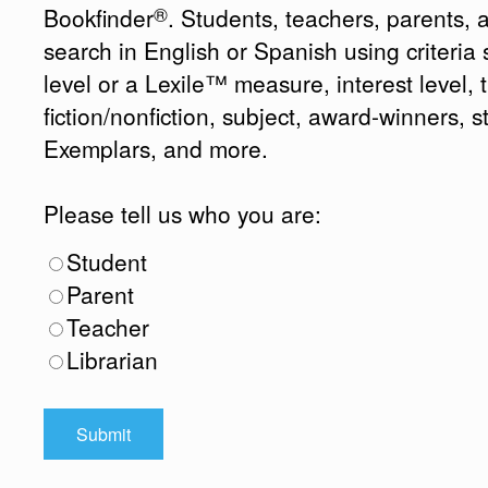
®
Bookfinder
. Students, teachers, parents, 
search in English or Spanish using criteri
level or a Lexile™ measure, interest level, ti
fiction/nonfiction, subject, award-winners, s
Exemplars, and more.
Please tell us who you are:
Student
Parent
Teacher
Librarian