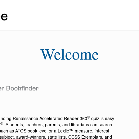
Welcome
®
ponding
Renaissance Accelerated Reader 360
quiz is easy
®
r
. Students, teachers, parents, and librarians can search
a such as ATOS book level or a Lexile™ measure, interest
ion, subject, award-winners, state lists, CCSS Exemplars, and