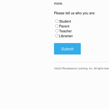
more.
Please tell us who you are:
Student
Parent
Teacher
Librarian
©
2023
Renaissance Learning, Inc. All rights rese