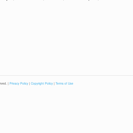
rved. |
Privacy Policy
|
Copyright Policy
|
Terms of Use