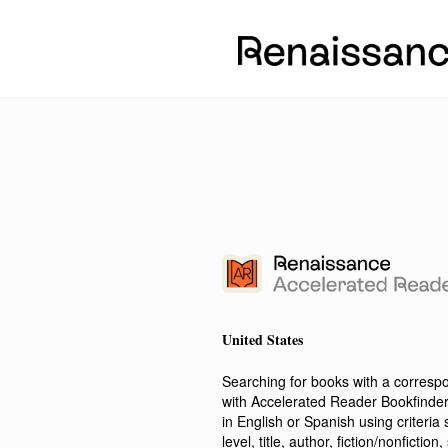
United States
Searching for books with a corres
with Accelerated Reader Bookfinde
in English or Spanish using criteri
level, title, author, fiction/nonfict