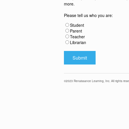
more.
Please tell us who you are:
Student
Parent
Teacher
Librarian
©
2023
Renaissance Learning, Inc. All rights rese