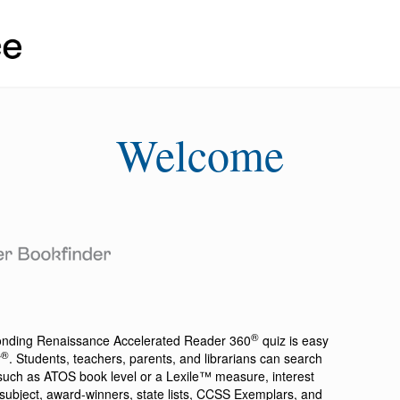
Welcome
®
ponding
Renaissance Accelerated Reader 360
quiz is easy
®
r
. Students, teachers, parents, and librarians can search
a such as ATOS book level or a Lexile™ measure, interest
ion, subject, award-winners, state lists, CCSS Exemplars, and