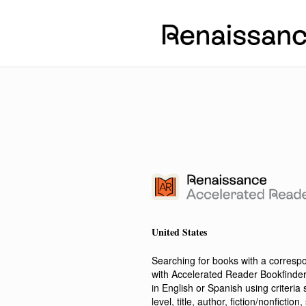
United States
Searching for books with a corres
with Accelerated Reader Bookfinde
in English or Spanish using criteri
level, title, author, fiction/nonfict