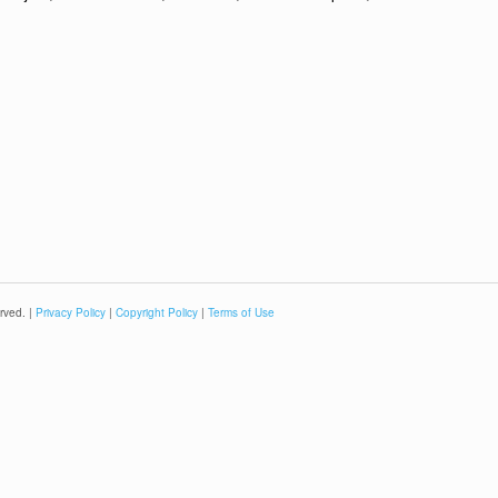
rved. |
Privacy Policy
|
Copyright Policy
|
Terms of Use