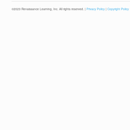
©
2023
Renaissance Learning, Inc. All rights reserved. |
Privacy Policy
|
Copyright Policy