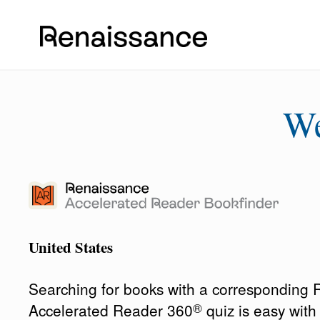
W
United States
Searching for books with a corresponding
®
Accelerated Reader 360
quiz is easy wit