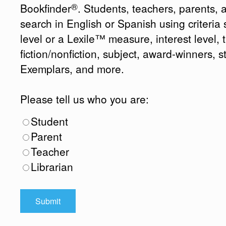
®
Bookfinder
. Students, teachers, parents, 
search in English or Spanish using criteri
level or a Lexile™ measure, interest level, ti
fiction/nonfiction, subject, award-winners, s
Exemplars, and more.
Please tell us who you are:
Student
Parent
Teacher
Librarian