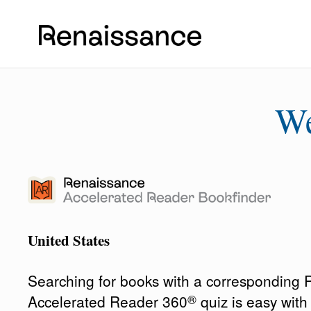
W
United States
Searching for books with a corresponding
®
Accelerated Reader 360
quiz is easy wit