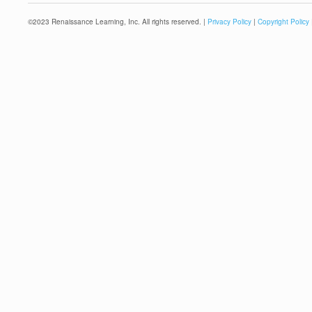
©
2023
Renaissance Learning, Inc. All rights reserved. |
Privacy Policy
|
Copyright Policy