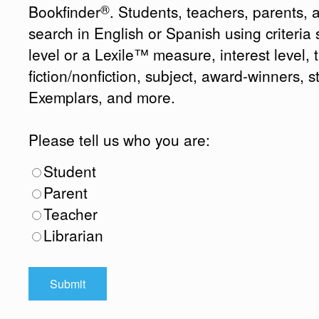
®
Bookfinder
. Students, teachers, parents, 
search in English or Spanish using criteri
level or a Lexile™ measure, interest level, ti
fiction/nonfiction, subject, award-winners, s
Exemplars, and more.
Please tell us who you are:
Student
Parent
Teacher
Librarian