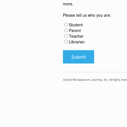
more.
Please tell us who you are:
Student
Parent
Teacher
Librarian
©
2023
Renaissance Learning, Inc. All rights rese