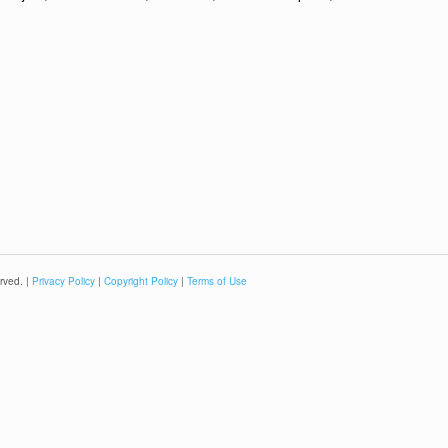
rved. |
Privacy Policy
|
Copyright Policy
|
Terms of Use