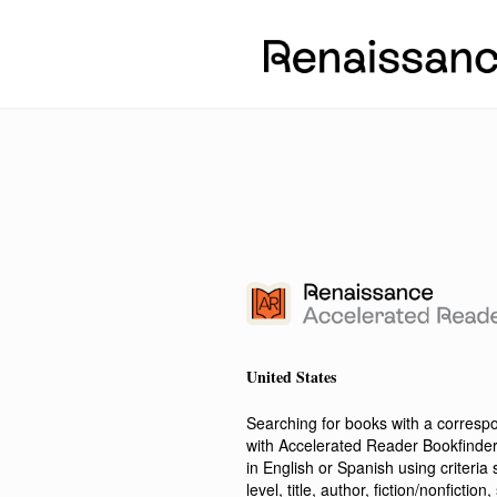
United States
Searching for books with a corres
with Accelerated Reader Bookfinde
in English or Spanish using criteri
level, title, author, fiction/nonfict