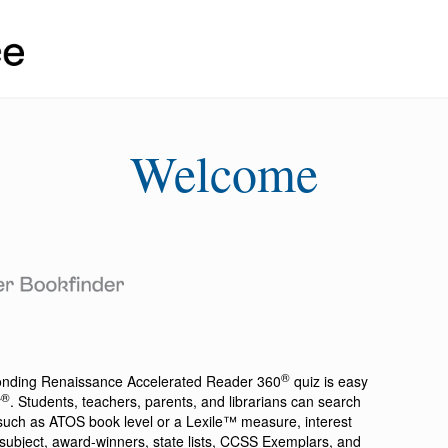
Welcome
®
ponding
Renaissance Accelerated Reader 360
quiz is easy
®
r
. Students, teachers, parents, and librarians can search
a such as ATOS book level or a Lexile™ measure, interest
ion, subject, award-winners, state lists, CCSS Exemplars, and