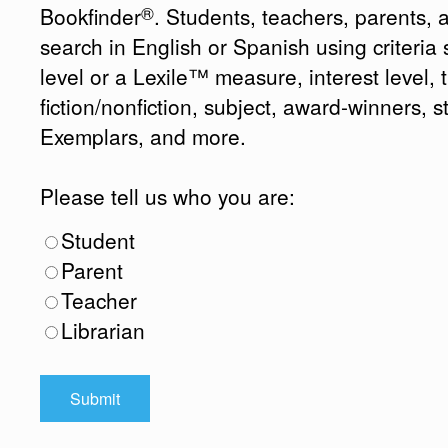
®
Bookfinder
. Students, teachers, parents, 
search in English or Spanish using criteri
level or a Lexile™ measure, interest level, ti
fiction/nonfiction, subject, award-winners, s
Exemplars, and more.
Please tell us who you are:
Student
Parent
Teacher
Librarian