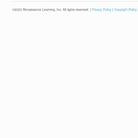
©
2023
Renaissance Learning, Inc. All rights reserved. |
Privacy Policy
|
Copyright Policy