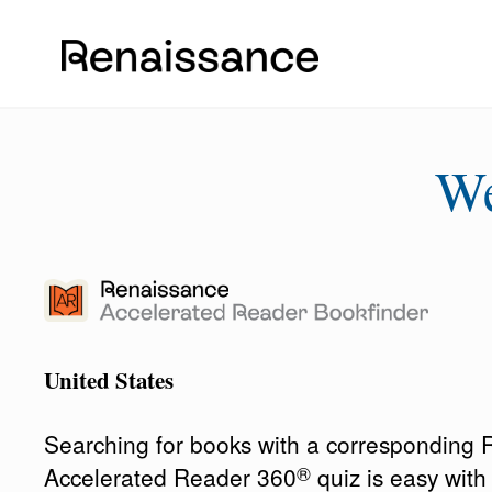
W
United States
Searching for books with a corresponding
®
Accelerated Reader 360
quiz is easy wit