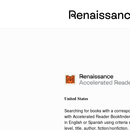
United States
Searching for books with a corres
with Accelerated Reader Bookfinde
in English or Spanish using criteri
level, title, author, fiction/nonfict