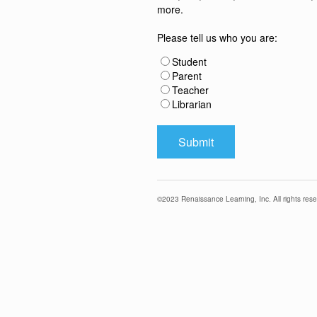
more.
Please tell us who you are:
Student
Parent
Teacher
Librarian
©
2023
Renaissance Learning, Inc. All rights rese