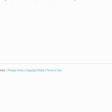
rved. |
Privacy Policy
|
Copyright Policy
|
Terms of Use