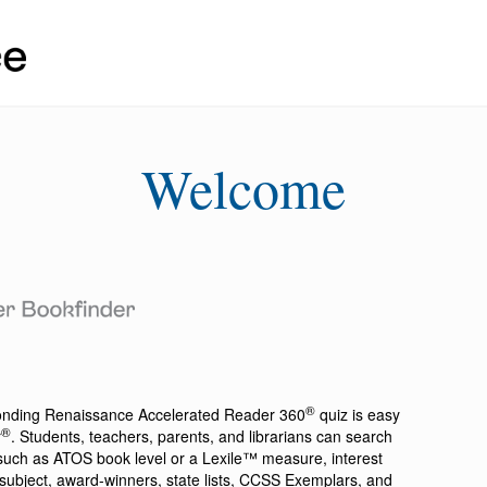
Welcome
®
ponding
Renaissance Accelerated Reader 360
quiz is easy
®
r
. Students, teachers, parents, and librarians can search
a such as ATOS book level or a Lexile™ measure, interest
ion, subject, award-winners, state lists, CCSS Exemplars, and