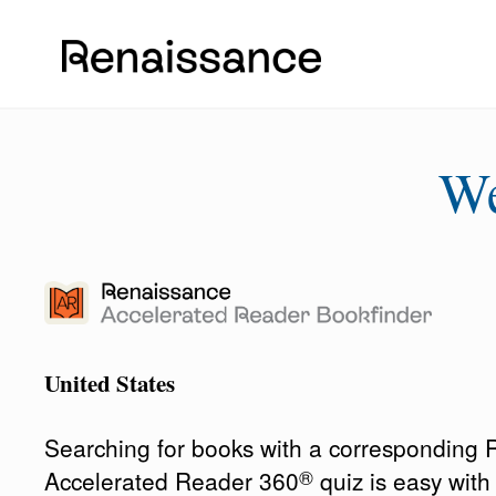
W
United States
Searching for books with a corresponding
®
Accelerated Reader 360
quiz is easy wit