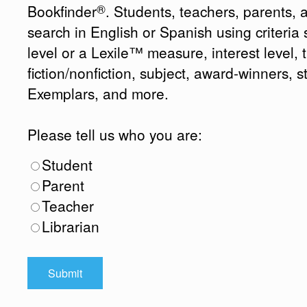
®
Bookfinder
. Students, teachers, parents, 
search in English or Spanish using criteri
level or a Lexile™ measure, interest level, ti
fiction/nonfiction, subject, award-winners, s
Exemplars, and more.
Please tell us who you are:
Student
Parent
Teacher
Librarian