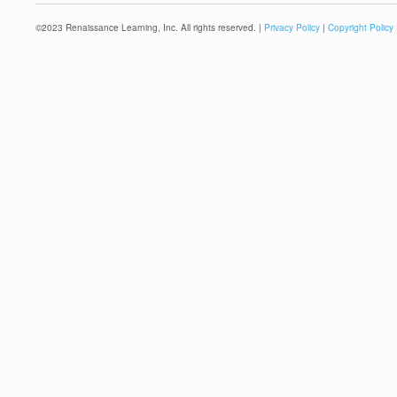
©
2023
Renaissance Learning, Inc. All rights reserved. |
Privacy Policy
|
Copyright Policy