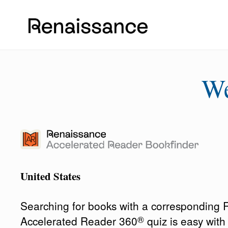
W
United States
Searching for books with a corresponding
®
Accelerated Reader 360
quiz is easy wit