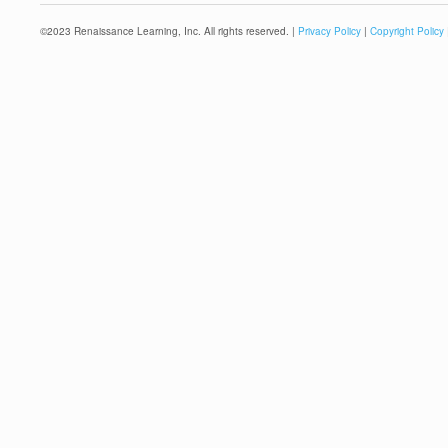
©
2023
Renaissance Learning, Inc. All rights reserved. |
Privacy Policy
|
Copyright Policy