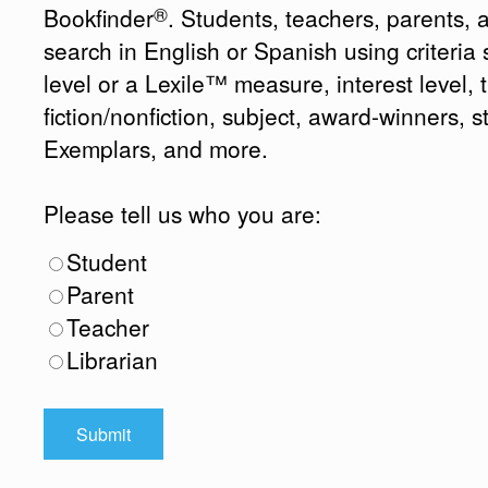
®
Bookfinder
. Students, teachers, parents, 
search in English or Spanish using criteri
level or a Lexile™ measure, interest level, ti
fiction/nonfiction, subject, award-winners, s
Exemplars, and more.
Please tell us who you are:
Student
Parent
Teacher
Librarian