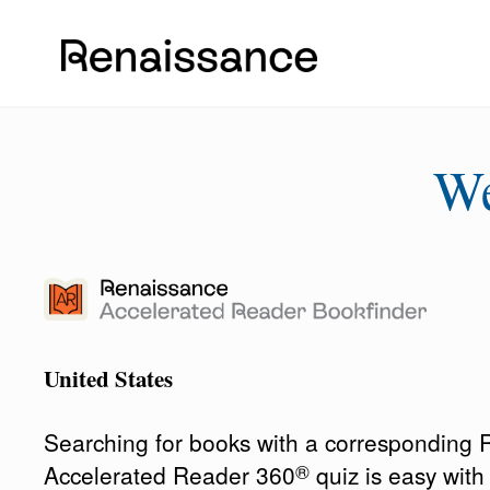
W
United States
Searching for books with a corresponding
®
Accelerated Reader 360
quiz is easy wit