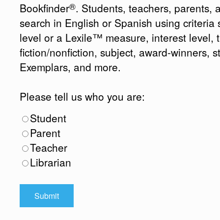
®
Bookfinder
. Students, teachers, parents, 
search in English or Spanish using criteri
level or a Lexile™ measure, interest level, ti
fiction/nonfiction, subject, award-winners, s
Exemplars, and more.
Please tell us who you are:
Student
Parent
Teacher
Librarian