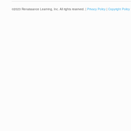
©
2023
Renaissance Learning, Inc. All rights reserved. |
Privacy Policy
|
Copyright Policy