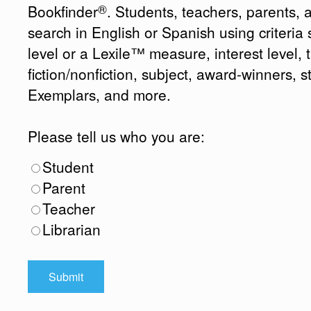
®
Bookfinder
. Students, teachers, parents, 
search in English or Spanish using criteri
level or a Lexile™ measure, interest level, ti
fiction/nonfiction, subject, award-winners, s
Exemplars, and more.
Please tell us who you are:
Student
Parent
Teacher
Librarian