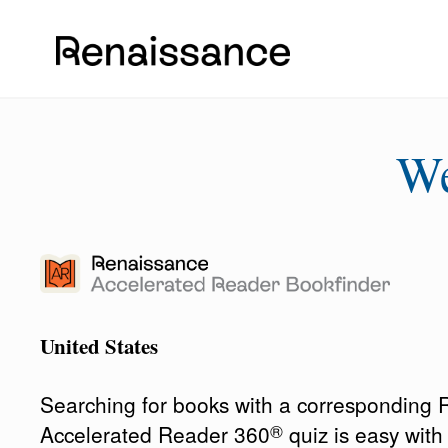
W
United States
Searching for books with a corresponding
®
Accelerated Reader 360
quiz is easy wit