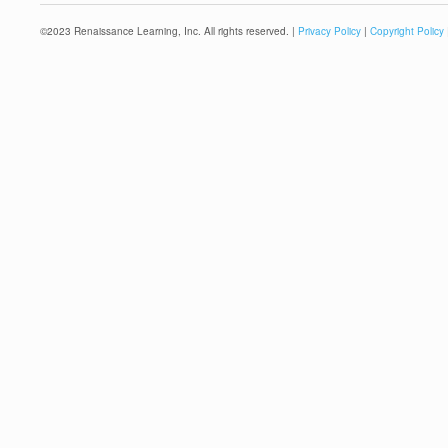
©
2023
Renaissance Learning, Inc. All rights reserved. |
Privacy Policy
|
Copyright Policy