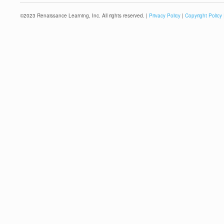
©
2023
Renaissance Learning, Inc. All rights reserved. |
Privacy Policy
|
Copyright Policy