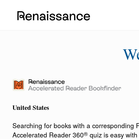
W
United States
Searching for books with a corresponding
®
Accelerated Reader 360
quiz is easy wit