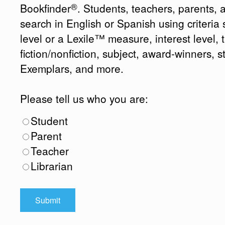
®
Bookfinder
. Students, teachers, parents, 
search in English or Spanish using criteri
level or a Lexile™ measure, interest level, ti
fiction/nonfiction, subject, award-winners, s
Exemplars, and more.
Please tell us who you are:
Student
Parent
Teacher
Librarian