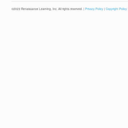
©
2023
Renaissance Learning, Inc. All rights reserved. |
Privacy Policy
|
Copyright Policy