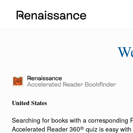
W
United States
Searching for books with a corresponding
®
Accelerated Reader 360
quiz is easy wit