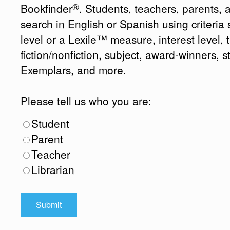
®
Bookfinder
. Students, teachers, parents, 
search in English or Spanish using criteri
level or a Lexile™ measure, interest level, ti
fiction/nonfiction, subject, award-winners, s
Exemplars, and more.
Please tell us who you are:
Student
Parent
Teacher
Librarian