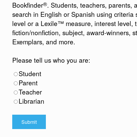
®
Bookfinder
. Students, teachers, parents, 
search in English or Spanish using criteri
level or a Lexile™ measure, interest level, ti
fiction/nonfiction, subject, award-winners, s
Exemplars, and more.
Please tell us who you are:
Student
Parent
Teacher
Librarian