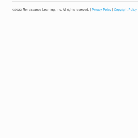
©
2023
Renaissance Learning, Inc. All rights reserved. |
Privacy Policy
|
Copyright Policy