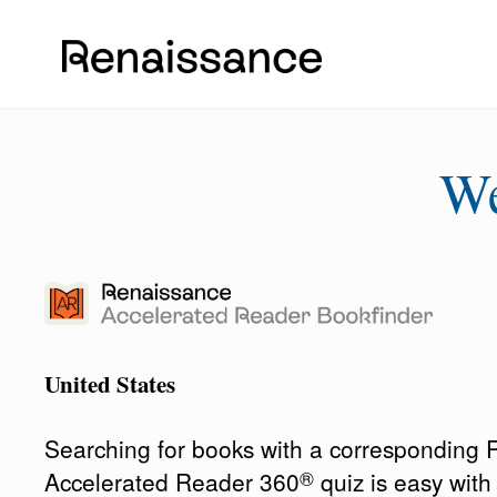
W
United States
Searching for books with a corresponding
®
Accelerated Reader 360
quiz is easy wit