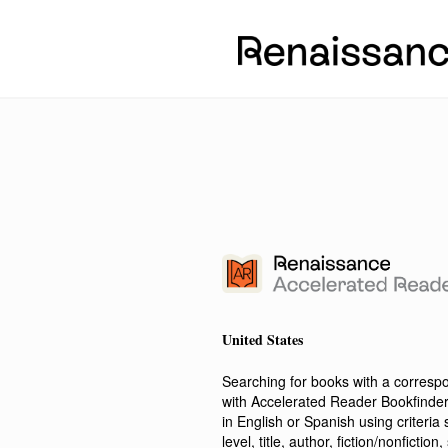
United States
Searching for books with a corres
with Accelerated Reader Bookfinde
in English or Spanish using criteri
level, title, author, fiction/nonfict