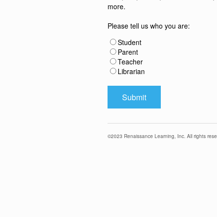
more.
Please tell us who you are:
Student
Parent
Teacher
Librarian
©
2023
Renaissance Learning, Inc. All rights rese