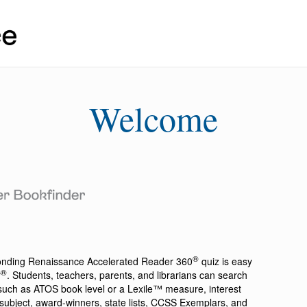
Welcome
®
ponding
Renaissance Accelerated Reader 360
quiz is easy
®
r
. Students, teachers, parents, and librarians can search
a such as ATOS book level or a Lexile™ measure, interest
ion, subject, award-winners, state lists, CCSS Exemplars, and