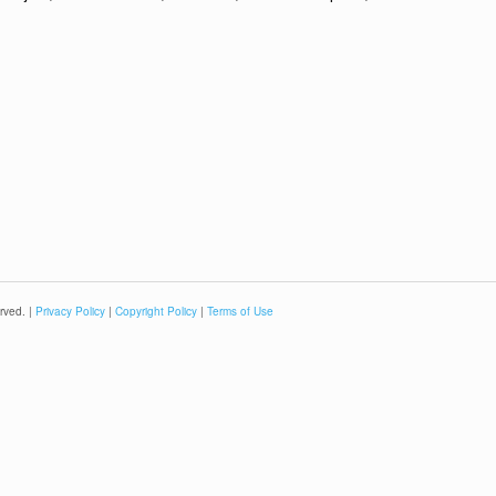
rved. |
Privacy Policy
|
Copyright Policy
|
Terms of Use