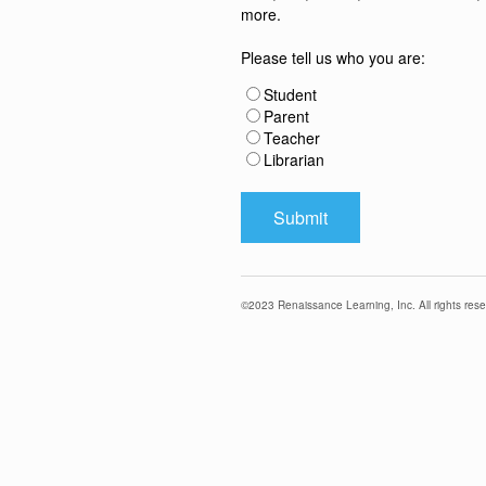
more.
Please tell us who you are:
Student
Parent
Teacher
Librarian
©
2023
Renaissance Learning, Inc. All rights rese