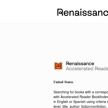
United States
Searching for books with a corres
with Accelerated Reader Bookfinde
in English or Spanish using criteri
level, title, author, fiction/nonfict