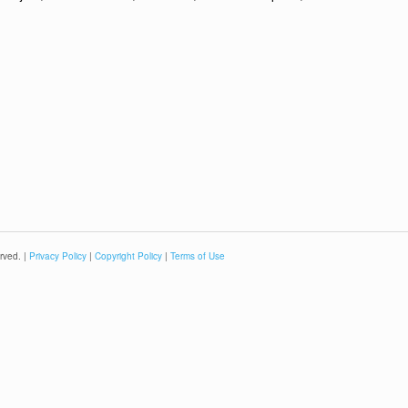
rved. |
Privacy Policy
|
Copyright Policy
|
Terms of Use