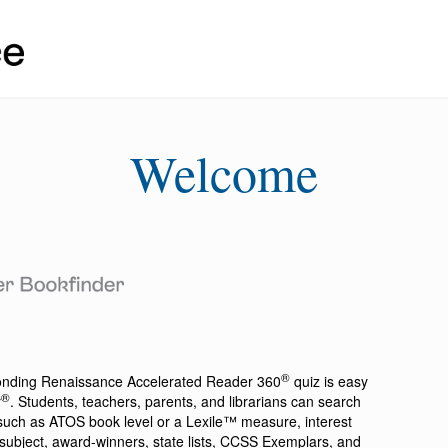
Welcome
®
ponding
Renaissance Accelerated Reader 360
quiz is easy
®
r
. Students, teachers, parents, and librarians can search
a such as ATOS book level or a Lexile™ measure, interest
ion, subject, award-winners, state lists, CCSS Exemplars, and