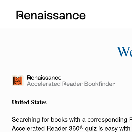
W
United States
Searching for books with a corresponding
®
Accelerated Reader 360
quiz is easy wit