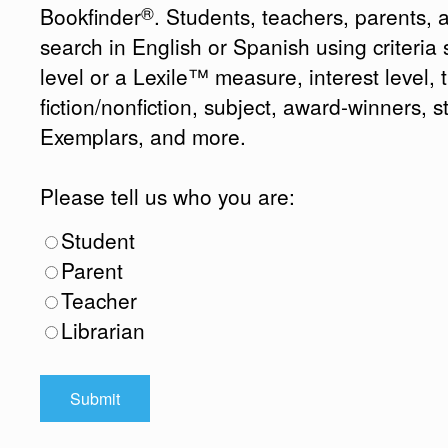
®
Bookfinder
. Students, teachers, parents, 
search in English or Spanish using criteri
level or a Lexile™ measure, interest level, ti
fiction/nonfiction, subject, award-winners, s
Exemplars, and more.
Please tell us who you are:
Student
Parent
Teacher
Librarian