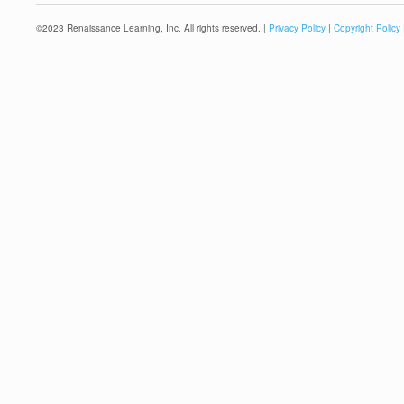
©
2023
Renaissance Learning, Inc. All rights reserved. |
Privacy Policy
|
Copyright Policy