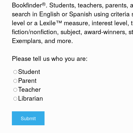
®
Bookfinder
. Students, teachers, parents, 
search in English or Spanish using criteri
level or a Lexile™ measure, interest level, ti
fiction/nonfiction, subject, award-winners, s
Exemplars, and more.
Please tell us who you are:
Student
Parent
Teacher
Librarian