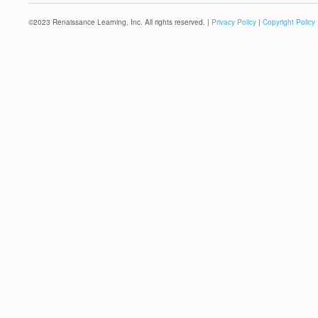
©
2023
Renaissance Learning, Inc. All rights reserved. |
Privacy Policy
|
Copyright Policy