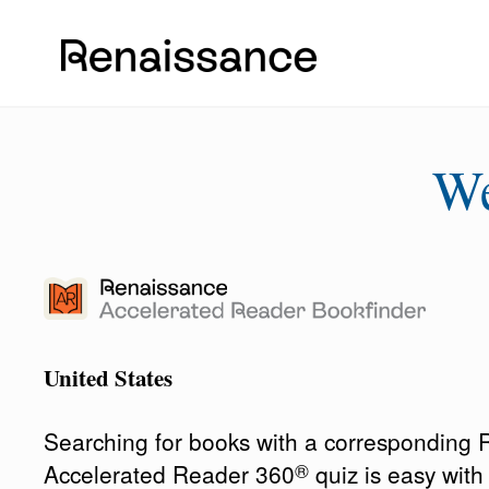
W
United States
Searching for books with a corresponding
®
Accelerated Reader 360
quiz is easy wit