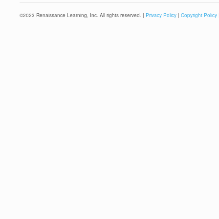
©
2023
Renaissance Learning, Inc. All rights reserved. |
Privacy Policy
|
Copyright Policy