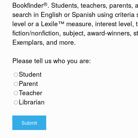
®
Bookfinder
. Students, teachers, parents, 
search in English or Spanish using criteri
level or a Lexile™ measure, interest level, ti
fiction/nonfiction, subject, award-winners, s
Exemplars, and more.
Please tell us who you are:
Student
Parent
Teacher
Librarian