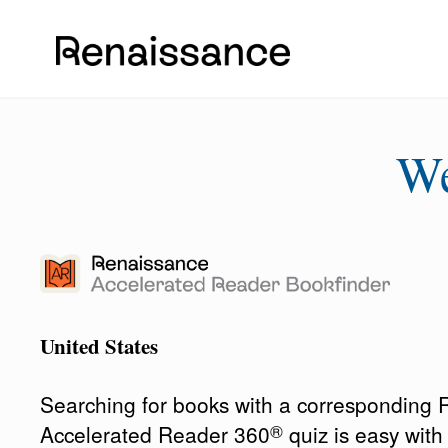
W
United States
Searching for books with a corresponding
®
Accelerated Reader 360
quiz is easy wit