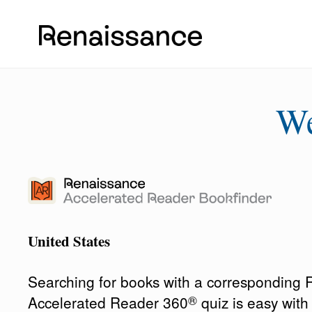
W
United States
Searching for books with a corresponding
®
Accelerated Reader 360
quiz is easy wit