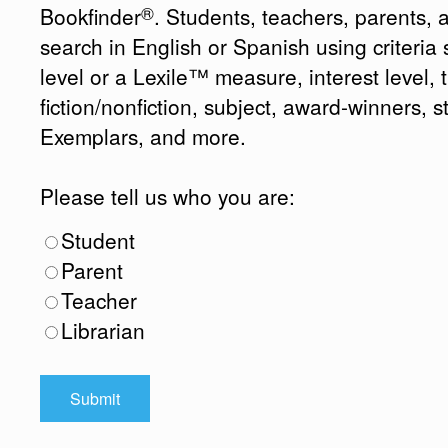
®
Bookfinder
. Students, teachers, parents, 
search in English or Spanish using criteri
level or a Lexile™ measure, interest level, ti
fiction/nonfiction, subject, award-winners, s
Exemplars, and more.
Please tell us who you are:
Student
Parent
Teacher
Librarian