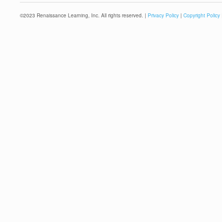
©
2023
Renaissance Learning, Inc. All rights reserved. |
Privacy Policy
|
Copyright Policy