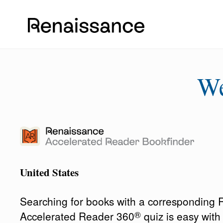
W
United States
Searching for books with a corresponding
®
Accelerated Reader 360
quiz is easy wit