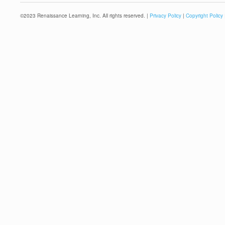
©
2023
Renaissance Learning, Inc. All rights reserved. |
Privacy Policy
|
Copyright Policy