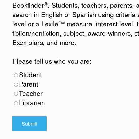
®
Bookfinder
. Students, teachers, parents, 
search in English or Spanish using criteri
level or a Lexile™ measure, interest level, ti
fiction/nonfiction, subject, award-winners, s
Exemplars, and more.
Please tell us who you are:
Student
Parent
Teacher
Librarian