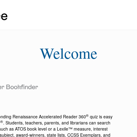
Welcome
®
ponding
Renaissance Accelerated Reader 360
quiz is easy
®
r
. Students, teachers, parents, and librarians can search
a such as ATOS book level or a Lexile™ measure, interest
ion, subject, award-winners, state lists, CCSS Exemplars, and