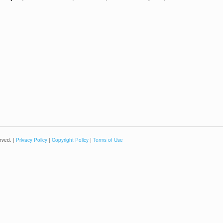
rved. |
Privacy Policy
|
Copyright Policy
|
Terms of Use