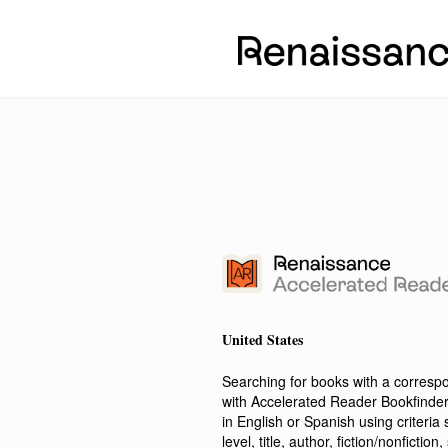
United States
Searching for books with a corres
with Accelerated Reader Bookfinde
in English or Spanish using criteri
level, title, author, fiction/nonfict