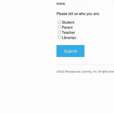
more.
Please tell us who you are:
Student
Parent
Teacher
Librarian
©
2023
Renaissance Learning, Inc. All rights rese