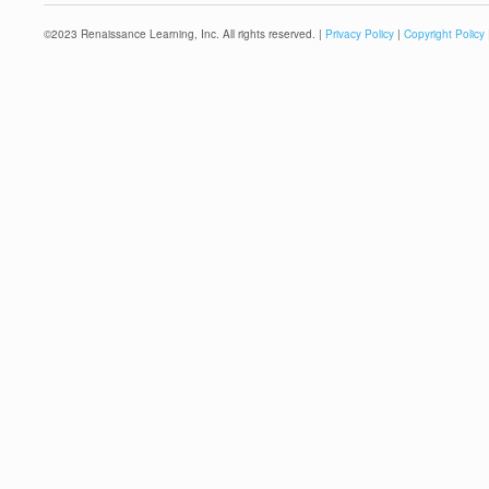
©
2023
Renaissance Learning, Inc. All rights reserved. |
Privacy Policy
|
Copyright Policy