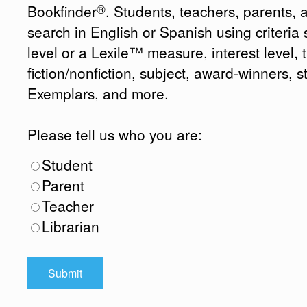
®
Bookfinder
. Students, teachers, parents, 
search in English or Spanish using criteri
level or a Lexile™ measure, interest level, ti
fiction/nonfiction, subject, award-winners, s
Exemplars, and more.
Please tell us who you are:
Student
Parent
Teacher
Librarian