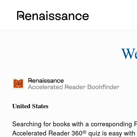
W
United States
Searching for books with a corresponding
®
Accelerated Reader 360
quiz is easy wit