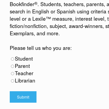
®
Bookfinder
. Students, teachers, parents, 
search in English or Spanish using criteri
level or a Lexile™ measure, interest level, ti
fiction/nonfiction, subject, award-winners, s
Exemplars, and more.
Please tell us who you are:
Student
Parent
Teacher
Librarian