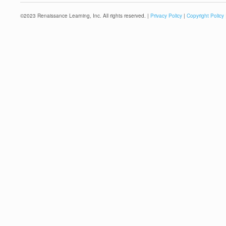
©
2023
Renaissance Learning, Inc. All rights reserved. |
Privacy Policy
|
Copyright Policy