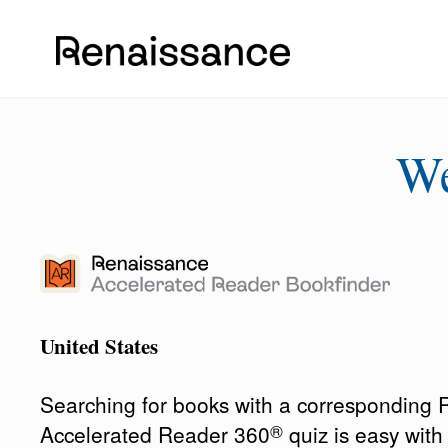
W
United States
Searching for books with a corresponding
®
Accelerated Reader 360
quiz is easy wit