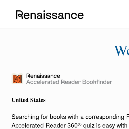
W
United States
Searching for books with a corresponding
®
Accelerated Reader 360
quiz is easy wit