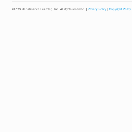
©
2023
Renaissance Learning, Inc. All rights reserved. |
Privacy Policy
|
Copyright Policy