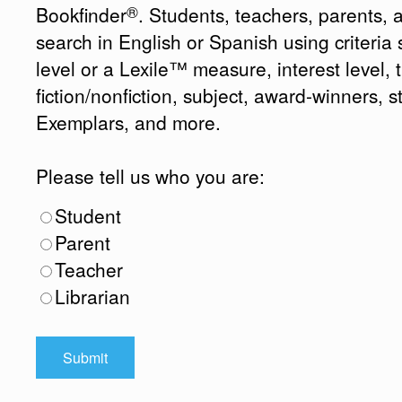
®
Bookfinder
. Students, teachers, parents, 
search in English or Spanish using criteri
level or a Lexile™ measure, interest level, ti
fiction/nonfiction, subject, award-winners, s
Exemplars, and more.
Please tell us who you are:
Student
Parent
Teacher
Librarian