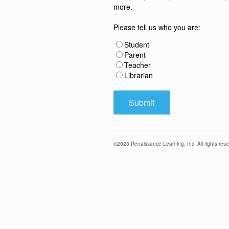
more.
Please tell us who you are:
Student
Parent
Teacher
Librarian
©
2023
Renaissance Learning, Inc. All rights rese