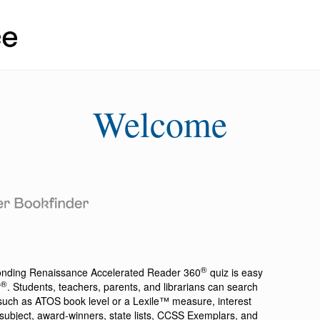
Welcome
®
ponding
Renaissance Accelerated Reader 360
quiz is easy
®
r
. Students, teachers, parents, and librarians can search
a such as ATOS book level or a Lexile™ measure, interest
ion, subject, award-winners, state lists, CCSS Exemplars, and