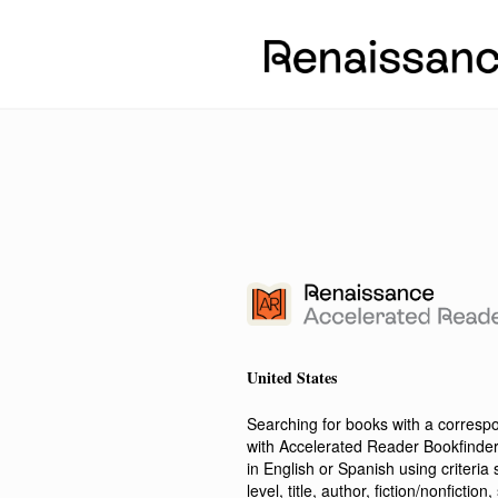
United States
Searching for books with a corres
with Accelerated Reader Bookfinde
in English or Spanish using criteri
level, title, author, fiction/nonfict