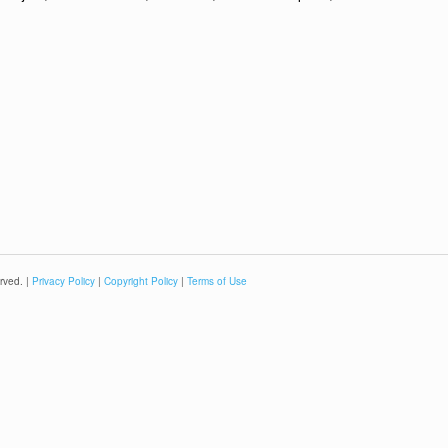
rved. |
Privacy Policy
|
Copyright Policy
|
Terms of Use